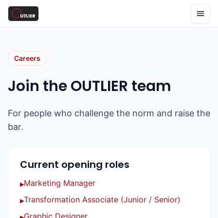
Careers
Join the OUTLIER team
For people who challenge the norm and raise the
bar.
Current opening roles
Marketing Manager
▸
Transformation Associate (Junior / Senior)
▸
Graphic Designer
▸