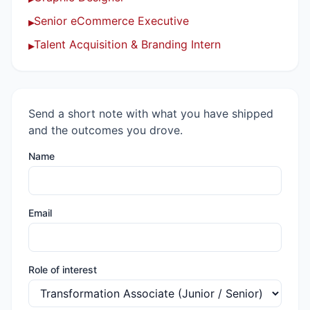
Senior eCommerce Executive
▸
Talent Acquisition & Branding Intern
▸
Send a short note with what you have shipped
and the outcomes you drove.
Name
Email
Role of interest