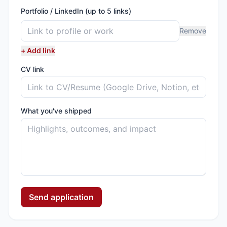
Portfolio / LinkedIn (up to 5 links)
Remove
+ Add link
CV link
What you've shipped
Send application