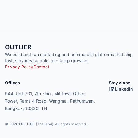
OUTLIER
We build and run marketing and commercial platforms that ship
fast, stay measurable, and keep growing.
Privacy Policy
Contact
Offices
Stay close
LinkedIn
944, Unit 701, 7th Floor, Mitrtown Office
Tower, Rama 4 Road, Wangmai, Pathumwan,
Bangkok, 10330, TH
© 2026 OUTLIER (Thailand). All rights reserved.