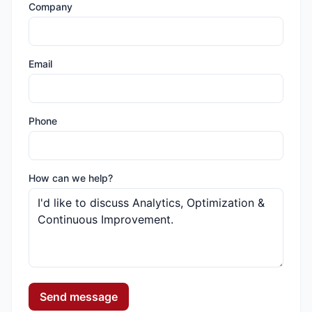
Company
Email
Phone
How can we help?
Send message