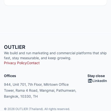
OUTLIER
We build and run marketing and commercial platforms that ship
fast, stay measurable, and keep growing.
Privacy Policy
Contact
Offices
Stay close
LinkedIn
944, Unit 701, 7th Floor, Mitrtown Office
Tower, Rama 4 Road, Wangmai, Pathumwan,
Bangkok, 10330, TH
© 2026 OUTLIER (Thailand). All rights reserved.