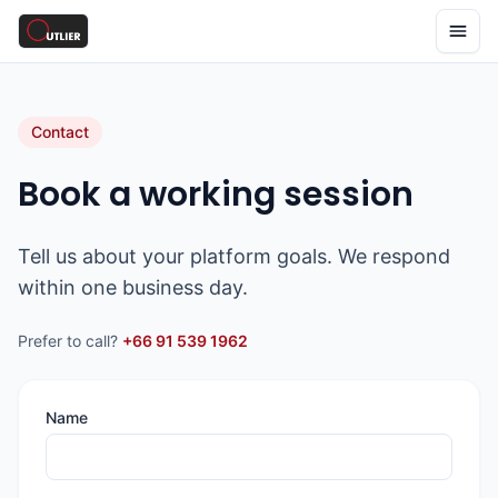
Contact
Book a working session
Tell us about your platform goals. We respond
within one business day.
Prefer to call?
+66 91 539 1962
Name