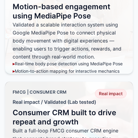
▸
Map-based visualization replacing static reports and
Motion-based engagement
spreadsheets
▸
Mobile-first interface accelerating sales action and
using MediaPipe Pose
adoption
Validated a scalable interaction system using
Google MediaPipe Pose to connect physical
body movement with digital experiences —
enabling users to trigger actions, rewards, and
content through real-world motion.
▸
Real-time body pose detection using MediaPipe Pose
▸
Motion-to-action mapping for interactive mechanics
▸
Offline-to-online (O2O) experience design
▸
Architecture tested for large-scale concurrent usage
FMCG | CONSUMER CRM
Real impact
Real impact / Validated (Lab tested)
Consumer CRM built to drive
repeat and growth
Built a full-loop FMCG consumer CRM engine