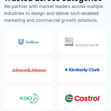
We partner with market leaders across multiple
industries to design and deliver tech-enabled
marketing and commercial growth solutions.