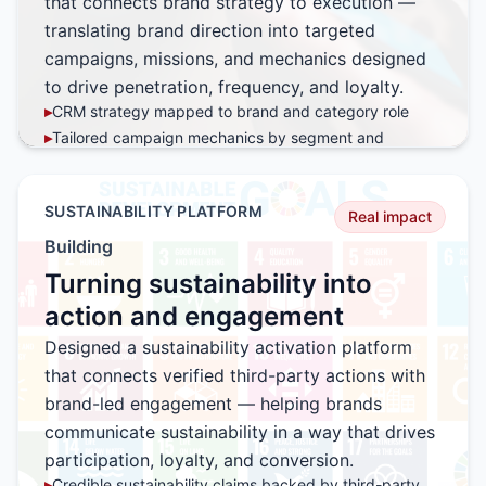
that connects brand strategy to execution —
translating brand direction into targeted
campaigns, missions, and mechanics designed
to drive penetration, frequency, and loyalty.
▸
CRM strategy mapped to brand and category role
▸
Tailored campaign mechanics by segment and
behavior
▸
Mission-based engagement designed for repeat
participation
SUSTAINABILITY PLATFORM
Real impact
▸
Data-driven optimization across every campaign cycle
Building
▸
Built to scale across brands, SKUs, and channels
Turning sustainability into
action and engagement
Designed a sustainability activation platform
that connects verified third-party actions with
brand-led engagement — helping brands
communicate sustainability in a way that drives
participation, loyalty, and conversion.
▸
Credible sustainability claims backed by third-party