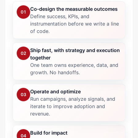
Co-design the measurable outcomes
01
Define success, KPIs, and
instrumentation before we write a line
of code.
Ship fast, with strategy and execution
02
together
One team owns experience, data, and
growth. No handoffs.
Operate and optimize
03
Run campaigns, analyze signals, and
iterate to improve adoption and
revenue.
Build for impact
04