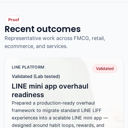
Proof
Recent outcomes
Representative work across FMCG, retail,
ecommerce, and services.
LINE PLATFORM
Validated
Validated (Lab tested)
LINE mini app overhaul
readiness
Prepared a production-ready overhaul
framework to migrate standard LINE LIFF
experiences into a scalable LINE mini app —
designed around habit loops, rewards, and