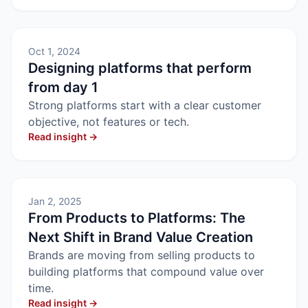
Oct 1, 2024
Designing platforms that perform
from day 1
Strong platforms start with a clear customer
objective, not features or tech.
Read insight →
Jan 2, 2025
From Products to Platforms: The
Next Shift in Brand Value Creation
Brands are moving from selling products to
building platforms that compound value over
time.
Read insight →