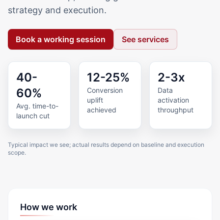
strategy and execution.
Book a working session
See services
40-
12-25%
2-3x
60%
Conversion
Data
uplift
activation
Avg. time-to-
achieved
throughput
launch cut
Typical impact we see; actual results depend on baseline and execution
scope.
How we work