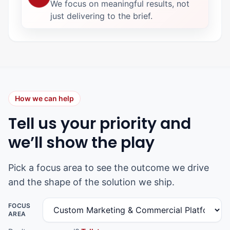
We focus on meaningful results, not
just delivering to the brief.
How we can help
Tell us your priority and
we’ll show the play
Pick a focus area to see the outcome we drive
and the shape of the solution we ship.
FOCUS
AREA