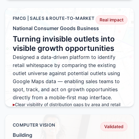
▸
Seamless path from live viewing to instant order
placement
▸
High conversion driven by exclusivity and real-time
FMCG | SALES & ROUTE-TO-MARKET
Real impact
incentives
National Consumer Goods Business
▸
Platform stable under peak concurrent usage
Turning invisible outlets into
▸
Repeatable model for future live commerce events
visible growth opportunities
Designed a data-driven platform to identify
retail whitespace by comparing the existing
outlet universe against potential outlets using
Google Maps data — enabling sales teams to
spot, track, and act on growth opportunities
directly from a mobile-first map interface.
▸
Clear visibility of distribution gaps by area and retail
format
▸
Sales teams able to discover new outlets directly from
the field
COMPUTER VISION
Validated
▸
Real-time status tracking from opportunity to activation
Building