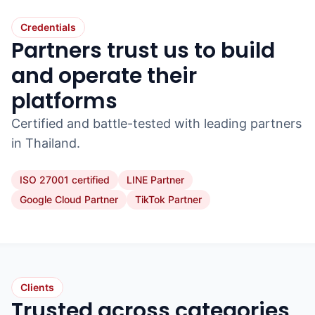
Credentials
Partners trust us to build
and operate their
platforms
Certified and battle-tested with leading partners
in Thailand.
ISO 27001 certified
LINE Partner
Google Cloud Partner
TikTok Partner
Clients
Trusted across categories