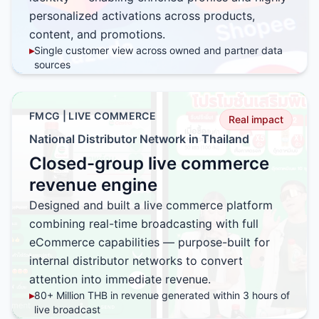
personalized activations across products,
content, and promotions.
▸
Single customer view across owned and partner data
sources
▸
Tailored product, profile, and promotion by customer
segment
▸
Higher relevance through behavior-based
FMCG | LIVE COMMERCE
Real impact
personalization
National Distributor Network in Thailand
▸
Scalable activation framework across multiple channels
Closed-group live commerce
▸
Strong foundation for ongoing data enrichment and
optimization
revenue engine
Designed and built a live commerce platform
combining real-time broadcasting with full
eCommerce capabilities — purpose-built for
internal distributor networks to convert
attention into immediate revenue.
▸
80+ Million THB in revenue generated within 3 hours of
live broadcast