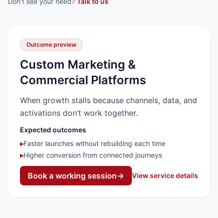
Don’t see your need?
Talk to us
Outcome preview
Custom Marketing &
Commercial Platforms
When growth stalls because channels, data, and
activations don’t work together.
Expected outcomes
▸
Faster launches without rebuilding each time
▸
Higher conversion from connected journeys
Book a working session
→
View service details