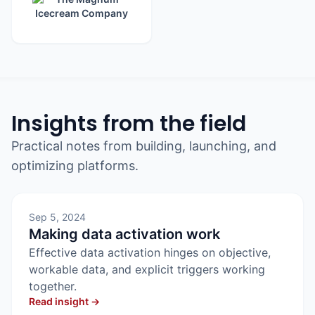
Insights from the field
Practical notes from building, launching, and
optimizing platforms.
Sep 5, 2024
Making data activation work
Effective data activation hinges on objective,
workable data, and explicit triggers working
together.
Read insight →