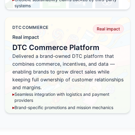
systems
▸
Action-based engagement instead of passive
messaging
▸
Seamless integration into CRM, loyalty, and campaign
DTC COMMERCE
Real impact
platforms
Real impact
▸
Designed to scale across products, campaigns, and
markets
DTC Commerce Platform
Delivered a brand-owned DTC platform that
combines commerce, incentives, and data —
enabling brands to grow direct sales while
keeping full ownership of customer relationships
and margins.
▸
Seamless integration with logistics and payment
providers
▸
Brand-specific promotions and mission mechanics
▸
Built-in CRM and first-party data ownership
▸
Optimized for repeat purchase and loyalty
▸
Freedom from high marketplace fees