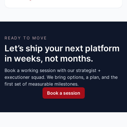
READY TO MOVE
Let’s ship your next platform
in weeks, not months.
Book a working session with our strategist +
executioner squad. We bring options, a plan, and the
first set of measurable milestones.
Book a session