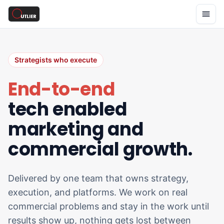
Strategists who execute
End-to-end
tech enabled
marketing and
commercial growth.
Delivered by one team that owns strategy,
execution, and platforms. We work on real
commercial problems and stay in the work until
results show up, nothing gets lost between