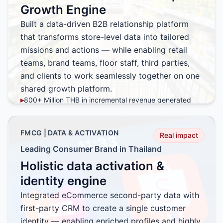
Growth Engine
Built a data-driven B2B relationship platform
that transforms store-level data into tailored
missions and actions — while enabling retail
teams, brand teams, floor staff, third parties,
and clients to work seamlessly together on one
shared growth platform.
▸
800+ Million THB in incremental revenue generated
▸
Increased basket size through targeted purchase
missions
FMCG | DATA & ACTIVATION
▸
Improved category penetration across existing outlets
Real impact
▸
Accelerated NPD distribution with incentive-led
Leading Consumer Brand in Thailand
execution
Holistic data activation &
▸
Seamless collaboration across retail, brand, field, and
partner teams
identity engine
▸
Scalable platform adopted across a national store
Integrated eCommerce second-party data with
network
first-party CRM to create a single customer
identity — enabling enriched profiles and highly