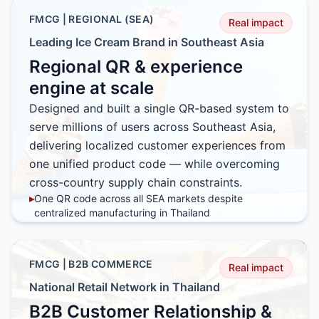
impact interactions
FMCG | REGIONAL (SEA)
Real impact
▸
Self-learning feedback loop using real user input and
behavior
Leading Ice Cream Brand in Southeast Asia
▸
CRM-integrated intelligence to tailor responses by
Regional QR & experience
customer profile and context
engine at scale
Designed and built a single QR-based system to
serve millions of users across Southeast Asia,
delivering localized customer experiences from
one unified product code — while overcoming
cross-country supply chain constraints.
▸
One QR code across all SEA markets despite
centralized manufacturing in Thailand
▸
Region-specific campaigns without changing
packaging or logistics
▸
High-traffic architecture supporting millions of user
FMCG | B2B COMMERCE
Real impact
interactions
National Retail Network in Thailand
▸
Faster regional rollouts with zero SKU fragmentation
B2B Customer Relationship &