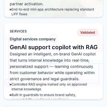
partner activation.
▸
End-to-end mini app architecture replacing standard
LIFF flows
▸
Reward logic and habit loop mechanics tested in
controlled environments
▸
Integration patterns for retail partner participation and
SERVICES
Validated
campaign scaling
Digital services company
▸
Deployment playbook ready for brand rollout
GenAI support copilot with RAG
Designed an intelligent, on-brand GenAI copilot
that turns internal knowledge into real-time,
personalized support — learning continuously
from customer behavior while operating within
strict governance and legal guardrails.
▸
Controlled RAG engine trained only on approved
internal knowledge
▸
Built-in guardrails to ensure brand safety,
accountability, and legal compliance
▸
Human-in-the-loop escalation for sensitive or high-