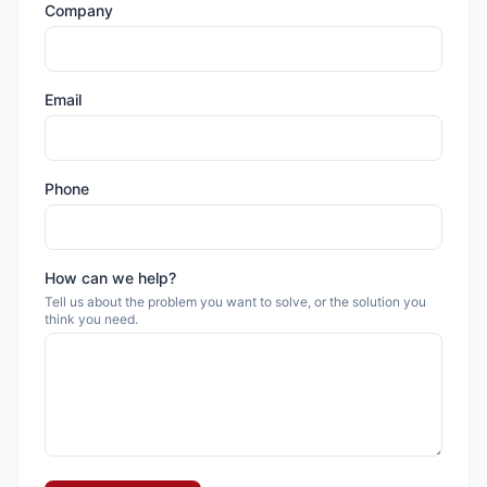
Company
Email
Phone
How can we help?
Tell us about the problem you want to solve, or the solution you
think you need.