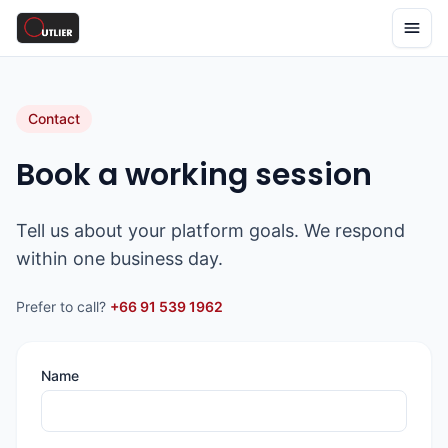
Contact
Book a working session
Tell us about your platform goals. We respond
within one business day.
Prefer to call?
+66 91 539 1962
Name