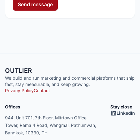
Send message
OUTLIER
We build and run marketing and commercial platforms that ship
fast, stay measurable, and keep growing.
Privacy Policy
Contact
Offices
Stay close
LinkedIn
944, Unit 701, 7th Floor, Mitrtown Office
Tower, Rama 4 Road, Wangmai, Pathumwan,
Bangkok, 10330, TH